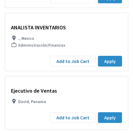
ANALISTA INVENTARIOS
., Mexico
Administración/Finanzas
Add to Job Cart
Apply
Ejecutivo de Ventas
David, Panama
Add to Job Cart
Apply