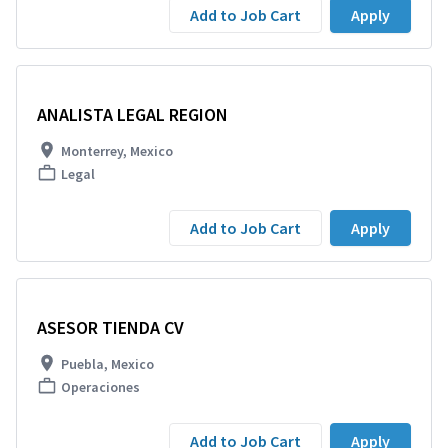
Add to Job Cart
Apply
ANALISTA LEGAL REGION
Monterrey, Mexico
Legal
Add to Job Cart
Apply
ASESOR TIENDA CV
Puebla, Mexico
Operaciones
Add to Job Cart
Apply