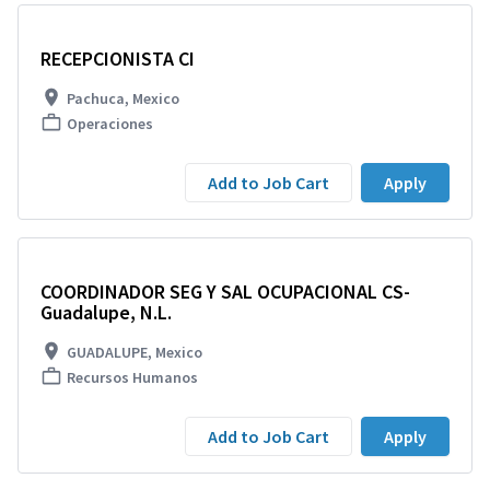
RECEPCIONISTA CI
Pachuca, Mexico
Operaciones
Add to Job Cart
Apply
COORDINADOR SEG Y SAL OCUPACIONAL CS-
Guadalupe, N.L.
GUADALUPE, Mexico
Recursos Humanos
Add to Job Cart
Apply