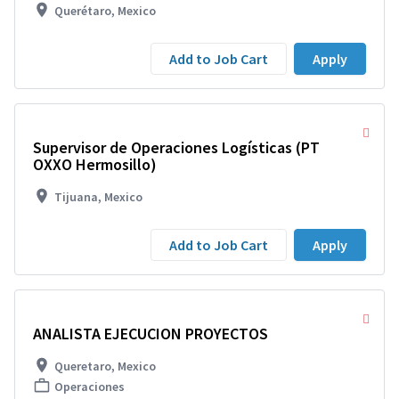
Querétaro, Mexico
Add to Job Cart
Apply
Supervisor de Operaciones Logísticas (PT
OXXO Hermosillo)
Tijuana, Mexico
Add to Job Cart
Apply
ANALISTA EJECUCION PROYECTOS
Queretaro, Mexico
Operaciones