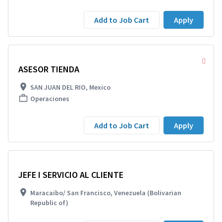
Add to Job Cart
Apply
ASESOR TIENDA
SAN JUAN DEL RIO, Mexico
Operaciones
Add to Job Cart
Apply
JEFE I SERVICIO AL CLIENTE
Maracaibo/ San Francisco, Venezuela (Bolivarian
Republic of)