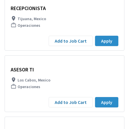
RECEPCIONISTA
Tijuana, Mexico
Operaciones
Add to Job Cart
Apply
ASESOR TI
Los Cabos, Mexico
Operaciones
Add to Job Cart
Apply