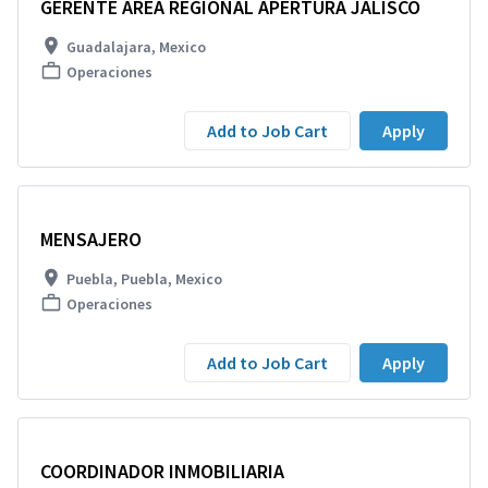
GERENTE AREA REGIONAL APERTURA JALISCO
Guadalajara, Mexico
Operaciones
Add to Job Cart
Apply
MENSAJERO
Puebla, Puebla, Mexico
Operaciones
Add to Job Cart
Apply
COORDINADOR INMOBILIARIA