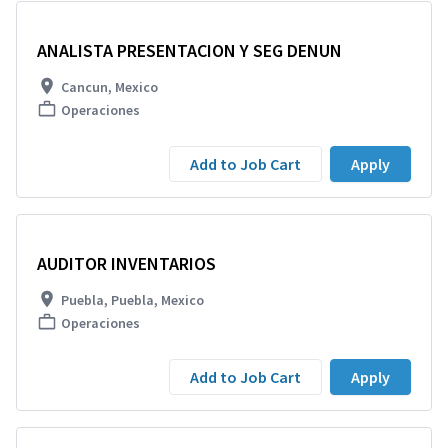
ANALISTA PRESENTACION Y SEG DENUN
Cancun, Mexico
Operaciones
Add to Job Cart
Apply
AUDITOR INVENTARIOS
Puebla, Puebla, Mexico
Operaciones
Add to Job Cart
Apply