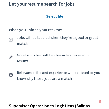
Let your resume search for jobs
Select file
When you upload your resume:
Jobs will be labeled when they're a good or great
match
Great matches will be shown first in search
results
Relevant skills and experience will be listed so you
know why those jobs are a match
Selecting an option from the list below will update the main con
Supervisor Operaciones Logísticas (Salinas