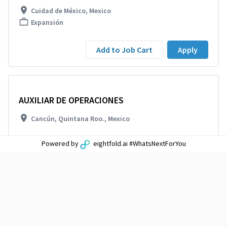
Cuidad de México, Mexico
Expansión
Add to Job Cart
Apply
AUXILIAR DE OPERACIONES
Cancún, Quintana Roo., Mexico
Powered by
eightfold.ai #WhatsNextForYou
Add to Job Cart
Apply
ANALISTA EXPANSION
TECAMAC-PACHUCA, Mexico