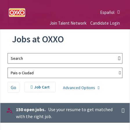
Español
Join Talent Network
Candidate Login
Jobs at OXXO
Search
Pais o Ciudad
Go
Job Cart
Advanced Options
150 open jobs.
Use your resume to get matched
with the right job.