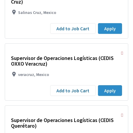
Cruz)
Salinas Cruz, Mexico
Add to Job Cart
Apply
Supervisor de Operaciones Logísticas (CEDIS
OXXO Veracruz)
veracruz, Mexico
Add to Job Cart
Apply
Supervisor de Operaciones Logísticas (CEDIS
Querétaro)