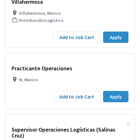
Villahermosa
Villahermosa, Mexico
Distribución/Logística
Add to Job Cart
Apply
Practicante Operaciones
M, Mexico
Add to Job Cart
Apply
Supervisor Operaciones Logísticas (Salinas
Cruz)