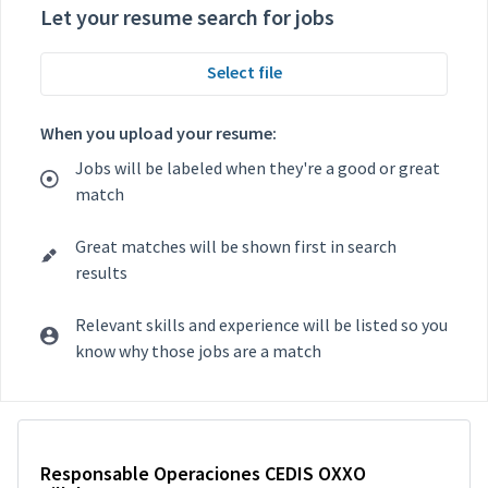
Let your resume search for jobs
Select file
When you upload your resume:
Jobs will be labeled when they're a good or great
match
Great matches will be shown first in search
results
Relevant skills and experience will be listed so you
know why those jobs are a match
Selecting an option from the list below will update the main con
Responsable Operaciones CEDIS OXXO