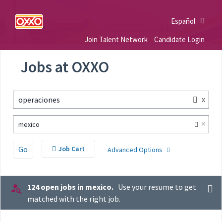
Español
Join Talent Network
Candidate Login
Jobs at OXXO
x
operaciones
×
mexico
Go
Job Cart
Advanced Options
124 open jobs in mexico.
Use your resume to get
matched with the right job.