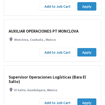
Add to Job Cart
Apply
AUXILIAR OPERACIONES PT MONCLOVA
Monclova, Coahuila., Mexico
Add to Job Cart
Apply
Supervisor Operaciones Logísticas (Bara El
Salto)
El Salto, Guadalajara, Mexico
Add to Job Cart
Apply