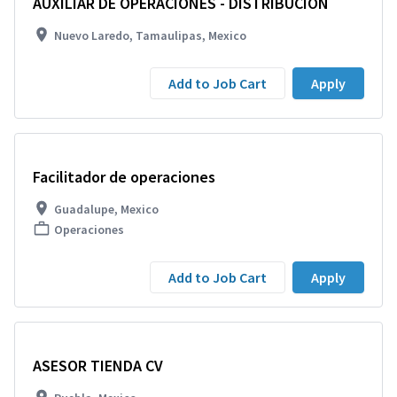
AUXILIAR DE OPERACIONES - DISTRIBUCIÓN
Nuevo Laredo, Tamaulipas, Mexico
Add to Job Cart
Apply
Facilitador de operaciones
Guadalupe, Mexico
Operaciones
Add to Job Cart
Apply
ASESOR TIENDA CV