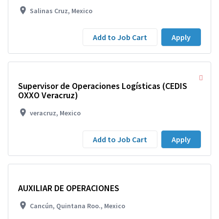
Salinas Cruz, Mexico
Add to Job Cart
Apply
Supervisor de Operaciones Logísticas (CEDIS
OXXO Veracruz)
veracruz, Mexico
Add to Job Cart
Apply
AUXILIAR DE OPERACIONES
Cancún, Quintana Roo., Mexico