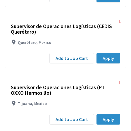
Supervisor de Operaciones Logísticas (CEDIS
Querétaro)
Querétaro, Mexico
Add to Job Cart
Apply
Supervisor de Operaciones Logísticas (PT
OXXO Hermosillo)
Tijuana, Mexico
Add to Job Cart
Apply