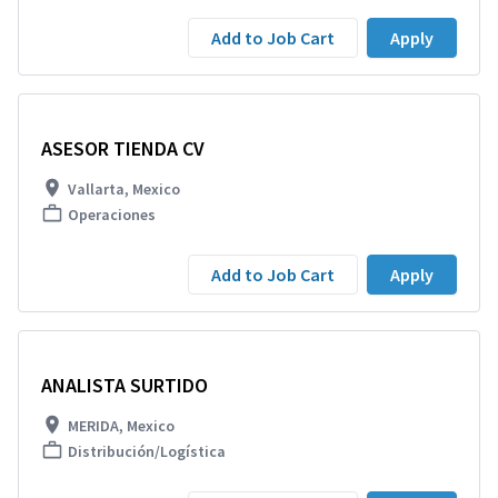
Add to Job Cart
Apply
ASESOR TIENDA CV
Vallarta, Mexico
Operaciones
Add to Job Cart
Apply
ANALISTA SURTIDO
MERIDA, Mexico
Distribución/Logística