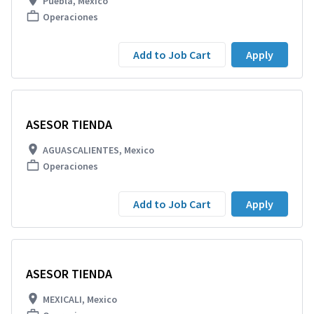
Puebla, Mexico
Operaciones
Add to Job Cart
Apply
ASESOR TIENDA
AGUASCALIENTES, Mexico
Operaciones
Add to Job Cart
Apply
ASESOR TIENDA
MEXICALI, Mexico