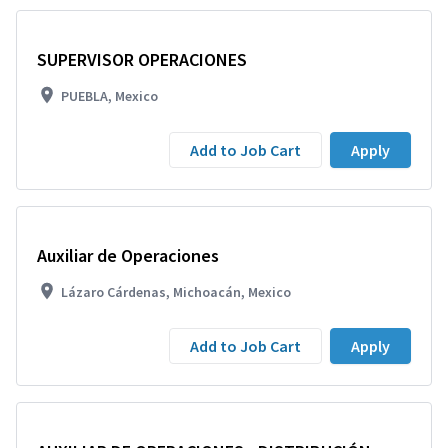
SUPERVISOR OPERACIONES
PUEBLA, Mexico
Add to Job Cart
Apply
Auxiliar de Operaciones
Lázaro Cárdenas, Michoacán, Mexico
Add to Job Cart
Apply