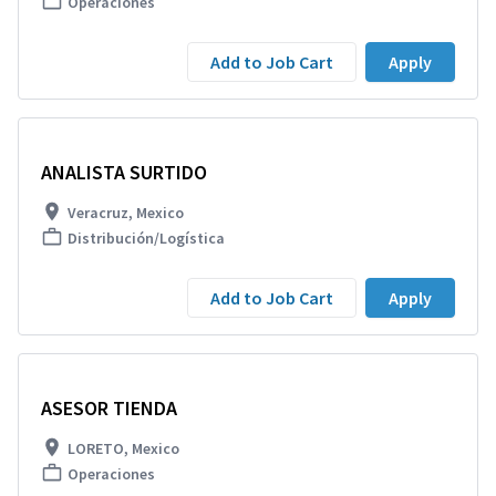
Operaciones
Add to Job Cart
Apply
ANALISTA SURTIDO
Veracruz, Mexico
Distribución/Logística
Add to Job Cart
Apply
ASESOR TIENDA
LORETO, Mexico
Operaciones